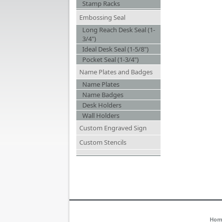
Stamp Racks
Embossing Seal
Long Reach Desk Seal (1-
3/4")
Ideal Desk Seal (1-5/8")
Pocket Seal (1-3/4")
Name Plates and Badges
Name Plates
Name Badges
Desk Holders
Wall Holders
Custom Engraved Sign
Custom Stencils
Hom