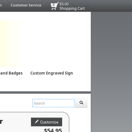
$0.00
n
Customer Service
0
Shopping Cart
 and Badges
Custom Engraved Sign
r
Customize
$54.95