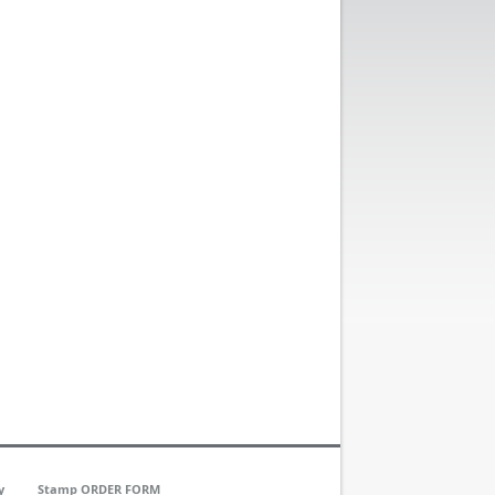
y
Stamp ORDER FORM