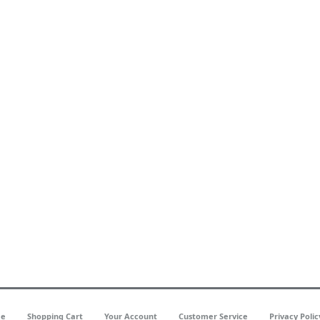
e
Shopping Cart
Your Account
Customer Service
Privacy Polic