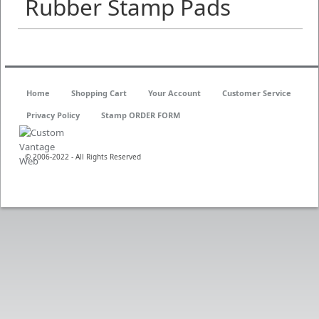
Rubber Stamp Pads
Home
Shopping Cart
Your Account
Customer Service
Privacy Policy
Stamp ORDER FORM
© 2006-2022 - All Rights Reserved