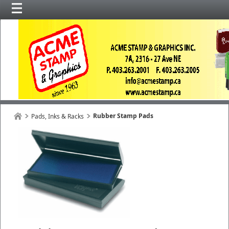
Rubber Stamp Pads
Pads, Inks & Racks