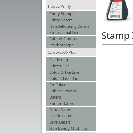
Trodat/Printy
Printy Stamps
Printy Daters
Non Self-Inking Daters
Stamp 
Professional Line
Rubber Stamps
Stock Stamps
Colop/2000 Plus
Self-Inking
Printer Line
Colop Office Line
Colop Classic Line
Pre-Inked
Rubber Stamps
Daters
Printer Daters
Office Daters
Classic Daters
Bank Daters
Numbering Machines