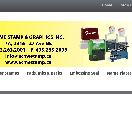
Home
Sign I
er Stamps
Pads, Inks & Racks
Embossing Seal
Name Plates