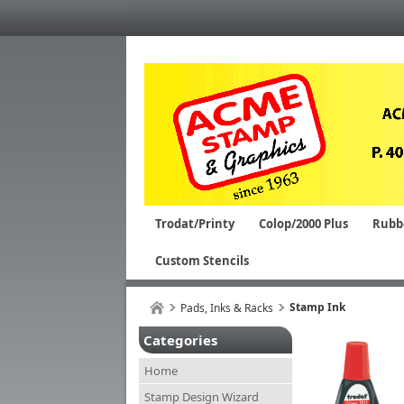
Trodat/Printy
Colop/2000 Plus
Rubb
Custom Stencils
Stamp Ink
Pads, Inks & Racks
Categories
Home
Stamp Design Wizard