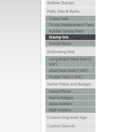
Rubber Stamps
Pads, Inks & Racks
Colop Pads
Trodat Replacement Pads
Rubber Stamp Pads
Stamp Ink
Stamp Racks
Embossing Seal
Long Reach Desk Seal (1-
3/4")
Ideal Desk Seal (1-5/8")
Pocket Seal (1-3/4")
Name Plates and Badges
Name Plates
Name Badges
Desk Holders
Wall Holders
Custom Engraved Sign
Custom Stencils