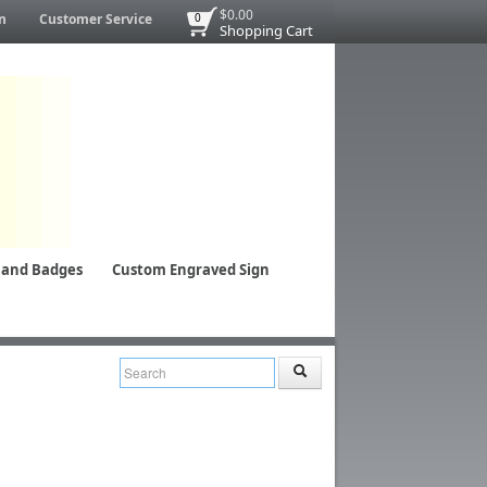
$0.00
n
Customer Service
0
Shopping Cart
 and Badges
Custom Engraved Sign