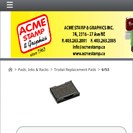
Pads, Inks & Racks
Trodat Replacement Pads
6/53