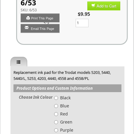
6/53
Add to Cart
SKU:
6/53
$9.95
Print This Page
Qty
Email This Page
Replacement ink pad for the Trodat models 5203, 5440,
5440/L, 5253, 4203, 4440, 4558 and 4558/PL
Product Options and Custom Information
Choose Ink Colour
Black
Blue
Red
Green
Purple