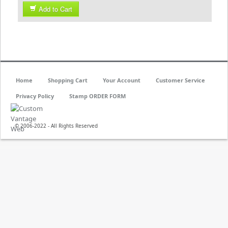
Add to Cart
Home
Shopping Cart
Your Account
Customer Service
Privacy Policy
Stamp ORDER FORM
© 2006-2022 - All Rights Reserved